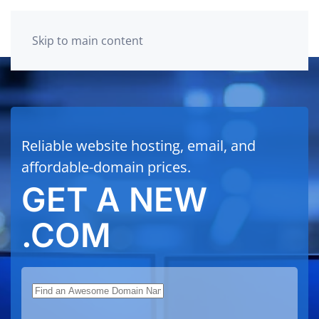
Skip to main content
Reliable website hosting, email, and
affordable-domain prices.
GET A NEW
.COM