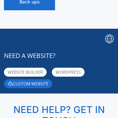
Back ups
NEED A WEBSITE?
WEBSITE BUILDER
WORDPRESS
CUSTOM WEBSITE
NEED HELP? GET IN