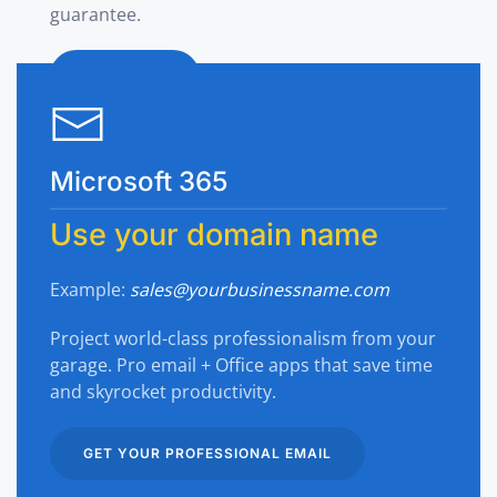
guarantee.
SHOP NOW
Microsoft 365
Use your domain name
Example:
sales@yourbusinessname.com
Project world-class professionalism from your
garage. Pro email + Office apps that save time
and skyrocket productivity.
GET YOUR PROFESSIONAL EMAIL