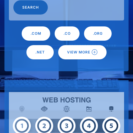
SEARCH
.COM
.CO
.ORG
.NET
VIEW MORE