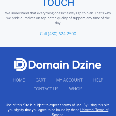
TOUCH
We understand that everything doesn’t always go to plan. That’s why
we pride ourselves on top-notch quality of support, any time of the
day.
Call (480) 624-2500
HOME
CART
MY ACCOUNT
HELP
CONTACT US
WHOIS
Use of this Site is subject to express terms of use. By using this site,
you signify that you agree to be bound by these
Universal Terms of
Service
.