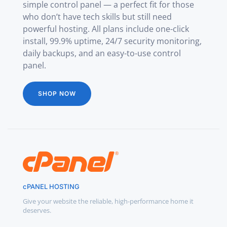
simple control panel — a perfect fit for those
who don’t have tech skills but still need
powerful hosting. All plans include one-click
install, 99.9% uptime, 24/7 security monitoring,
daily backups, and an easy-to-use control
panel.
SHOP NOW
cPANEL HOSTING
Give your website the reliable, high-performance home it
deserves.