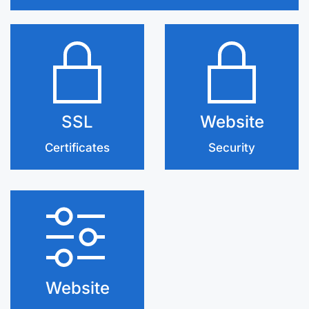
SSL
Website
Certificates
Security
Website