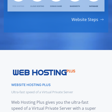
Website Steps
WEBSITE HOSTING PLUS
Ultra-fast speed of a Virtual Private Server
Web Hosting Plus gives you the ultra-fast
speed of a Virtual Private Server with a super