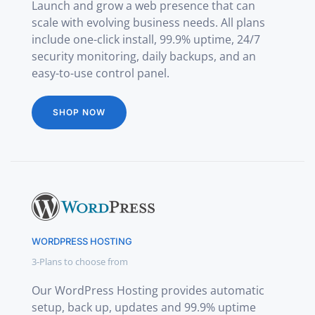
Launch and grow a web presence that can
scale with evolving business needs. All plans
include one-click install, 99.9% uptime, 24/7
security monitoring, daily backups, and an
easy-to-use control panel.
SHOP NOW
WORDPRESS HOSTING
3-Plans to choose from
Our WordPress Hosting provides automatic
setup, back up, updates and 99.9% uptime